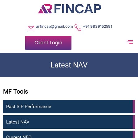
arfincap@gmail.com
+91 9839152591
Client Login
Latest NAV
MF Tools
Past SIP Performance
Latest NAV
Current NFO