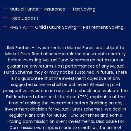
Mutual Funds
Insurance
Tax Saving
Fixed Deposit
PMS / AIF
Child Future Saving
Retirement Saving
Risk Factors – Investments in Mutual Funds are subject to
Market Risks. Read all scheme related documents carefully
before investing. Mutual Fund Schemes do not assure or
guarantee any returns. Past performances of any Mutual
Fund Scheme may or may not be sustained in future. There
is no guarantee that the investment objective of any
suggested scheme shall be achieved. All existing and
prospective investors are advised to check and evaluate the
Exit loads and other cost structure (TER) applicable at the
time of making the investment before finalizing on any
investment decision for Mutual Funds schemes. We deal in
Regular Plans only for Mutual Fund Schemes and earn a
Trailing Commission on client investments. Disclosure For
Commission earnings is made to clients at the time of