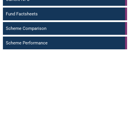
Fund Factsheets
Scheme Comparison
Scheme Performance