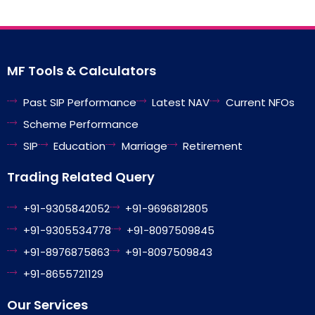
MF Tools & Calculators
Past SIP Performance
Latest NAV
Current NFOs
Scheme Performance
SIP
Education
Marriage
Retirement
Trading Related Query
+91-9305842052
+91-9696812805
+91-9305534778
+91-8097509845
+91-8976875863
+91-8097509843
+91-8655721129
Our Services