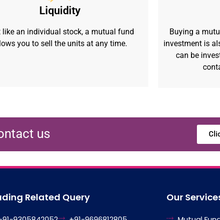
Liquidity
 like an individual stock, a mutual fund
Buying a mutu
lows you to sell the units at any time.
investment is als
can be inves
cont
ontact us
Cli
ading Related Query
Our Service
+91-9305842052
+91-9696812805
Mutual Fun