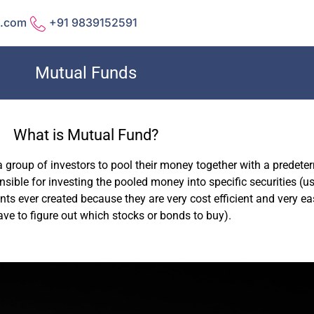
l.com
+91 9839152591
Mutual Funds
What is Mutual Fund?
a group of investors to pool their money together with a predet
ible for investing the pooled money into specific securities (us
ts ever created because they are very cost efficient and very eas
ave to figure out which stocks or bonds to buy).