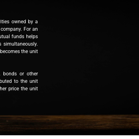
rities owned by a
t company. For an
Mutual funds helps
es simultaneously.
 becomes the unit
, bonds or other
ibuted to the unit
er price the unit