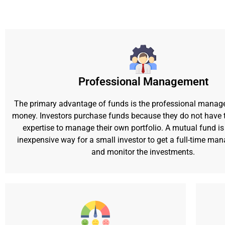
Professional Management
The primary advantage of funds is the professional manag
money. Investors purchase funds because they do not have t
expertise to manage their own portfolio. A mutual fund is 
inexpensive way for a small investor to get a full-time ma
and monitor the investments.