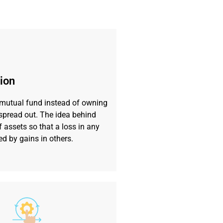
tion
 mutual fund instead of owning
s spread out. The idea behind
f assets so that a loss in any
ed by gains in others.