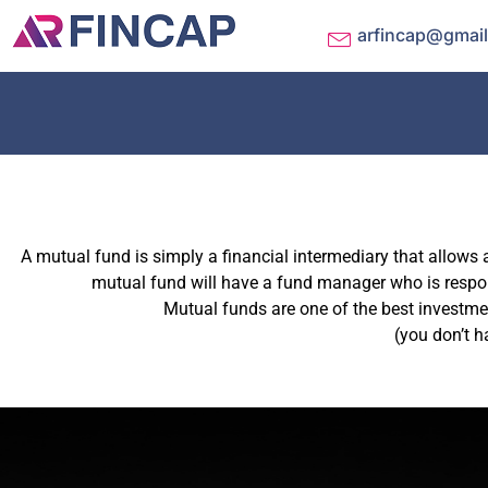
arfincap@gmai
A mutual fund is simply a financial intermediary that allows 
mutual fund will have a fund manager who is respons
Mutual funds are one of the best investmen
(you don’t h