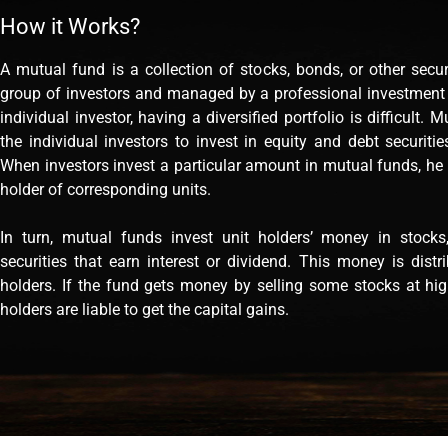
How it Works?
A mutual fund is a collection of stocks, bonds, or other secu
group of investors and managed by a professional investmen
individual investor, having a diversified portfolio is difficult. 
the individual investors to invest in equity and debt securiti
When investors invest a particular amount in mutual funds, he
holder of corresponding units.
In turn, mutual funds invest unit holders’ money in stocks
securities that earn interest or dividend. This money is distr
holders. If the fund gets money by selling some stocks at high
holders are liable to get the capital gains.