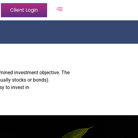
Client Login
ermined investment objective. The
ually stocks or bonds).
y to invest in