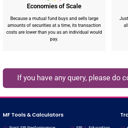
Economies of Scale
Because a mutual fund buys and sells large
Just
amounts of securities at a time, its transaction
al
costs are lower than you as an individual would
pay.
If you have any query, please do c
MF Tools & Calculators
Tr
Past SIP Performance
SIP
Education