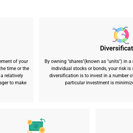
Diversifica
ement of your
By owning "shares"(known as "units") in a
he time or the
individual stocks or bonds, your risk i
a relatively
diversification is to invest in a number o
nager to make
particular investment is minimiz