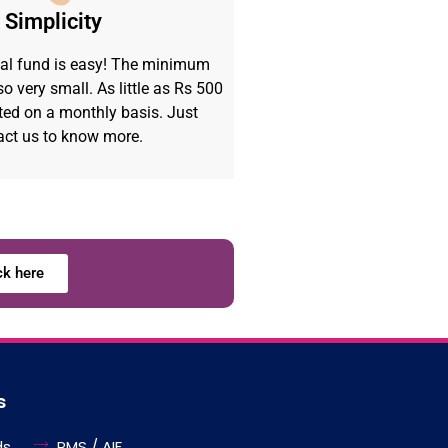
Simplicity
al fund is easy! The minimum
o very small. As little as Rs 500
ted on a monthly basis. Just
act us to know more.
ck here
s
ds
PMS / AIF